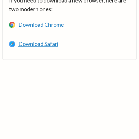
If you need to download a new browser, here are
two modern ones:
Download Chrome
Download Safari