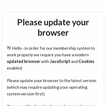
Please update your
browser
👋 Hello - in order for our membership system to
work properly we require you have a modern
updated browser
with
JavaScript
and
Cookies
enabled.
Please update your browser to the latest version
(which may require updating your operating
system version first).