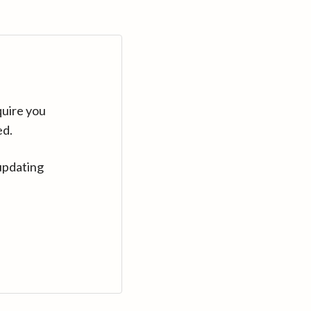
quire you
ed.
updating