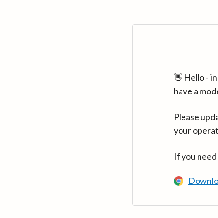
👋 Hello - 
have a mod
Please upda
your operat
If you need
Downlo