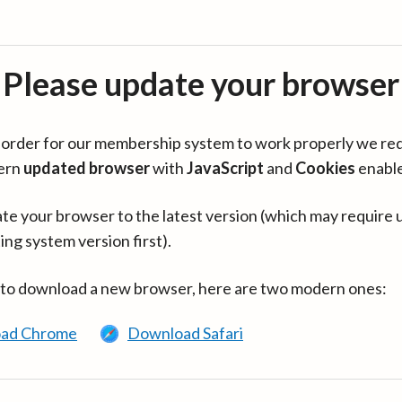
Please update your browser
in order for our membership system to work properly we re
ern
updated browser
with
JavaScript
and
Cookies
enabl
te your browser to the latest version (which may require 
ing system version first).
 to download a new browser, here are two modern ones:
ad Chrome
Download Safari