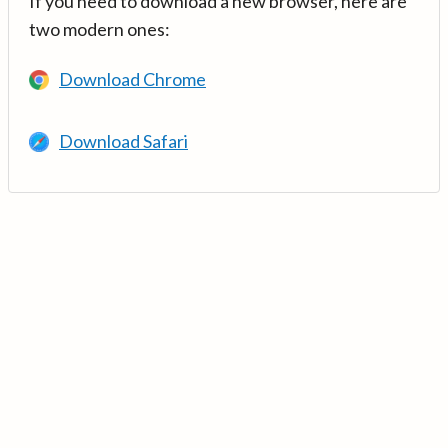
If you need to download a new browser, here are
two modern ones:
Download Chrome
Download Safari