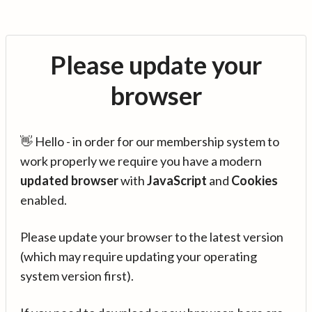
Please update your
browser
👋 Hello - in order for our membership system to
work properly we require you have a modern
updated browser
with
JavaScript
and
Cookies
enabled.
Please update your browser to the latest version
(which may require updating your operating
system version first).