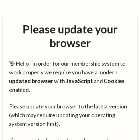
Please update your
browser
👋 Hello - in order for our membership system to
work properly we require you have a modern
updated browser
with
JavaScript
and
Cookies
enabled.
Please update your browser to the latest version
(which may require updating your operating
system version first).