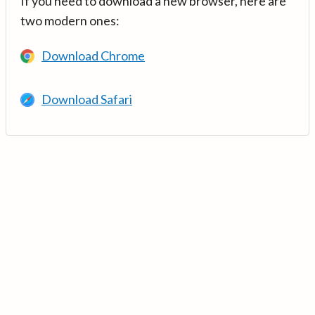
If you need to download a new browser, here are
two modern ones:
Download Chrome
Download Safari