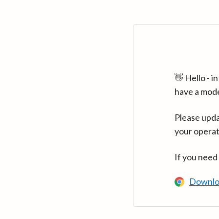
👋 Hello - 
have a mod
Please upda
your operat
If you need
Downlo