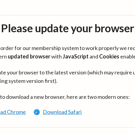
Please update your browser
in order for our membership system to work properly we re
ern
updated browser
with
JavaScript
and
Cookies
enabl
te your browser to the latest version (which may require 
ing system version first).
 to download a new browser, here are two modern ones:
ad Chrome
Download Safari