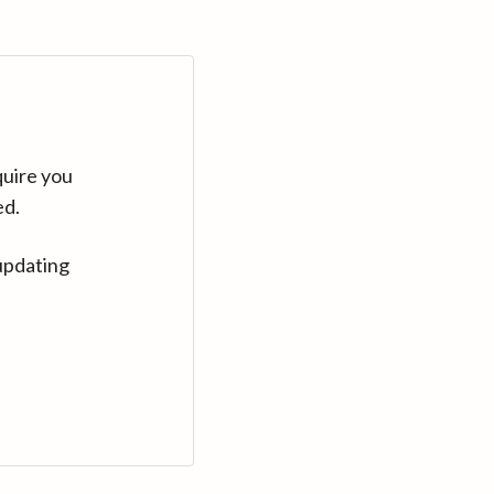
quire you
ed.
updating