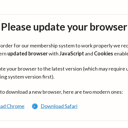
Please update your browser
in order for our membership system to work properly we re
ern
updated browser
with
JavaScript
and
Cookies
enabl
te your browser to the latest version (which may require 
ing system version first).
 to download a new browser, here are two modern ones:
ad Chrome
Download Safari