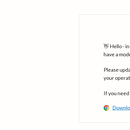
👋 Hello - 
have a mod
Please upda
your operat
If you need
Downlo