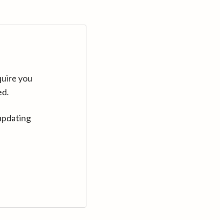
quire you
ed.
updating