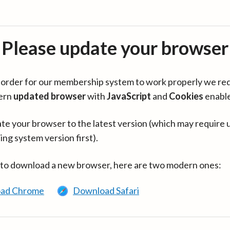
Please update your browser
in order for our membership system to work properly we re
ern
updated browser
with
JavaScript
and
Cookies
enabl
te your browser to the latest version (which may require 
ing system version first).
 to download a new browser, here are two modern ones:
ad Chrome
Download Safari