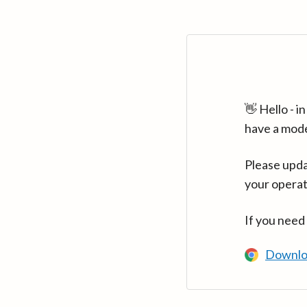
👋 Hello - 
have a mod
Please upda
your operat
If you need
Downlo