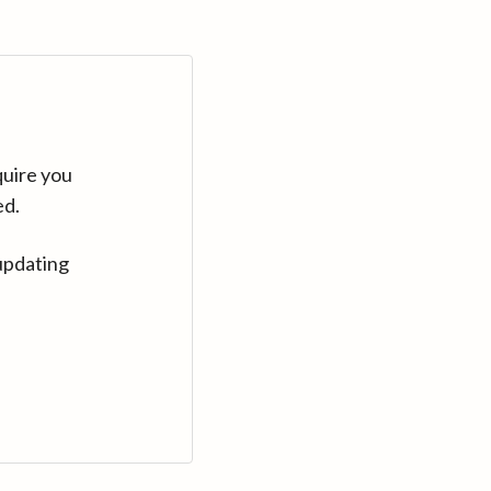
quire you
ed.
updating