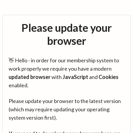
Please update your
browser
👋 Hello - in order for our membership system to
work properly we require you have a modern
updated browser
with
JavaScript
and
Cookies
enabled.
Please update your browser to the latest version
(which may require updating your operating
system version first).