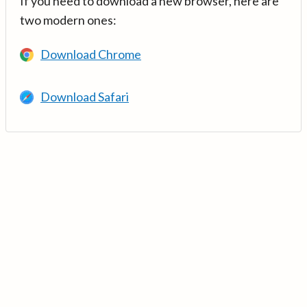
If you need to download a new browser, here are
two modern ones:
Download Chrome
Download Safari