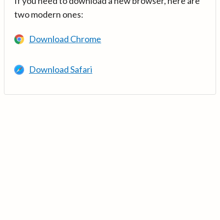
If you need to download a new browser, here are
two modern ones:
Download Chrome
Download Safari