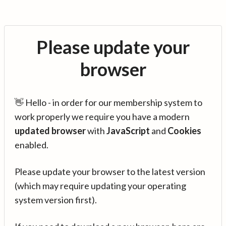
Please update your
browser
👋 Hello - in order for our membership system to
work properly we require you have a modern
updated browser
with
JavaScript
and
Cookies
enabled.
Please update your browser to the latest version
(which may require updating your operating
system version first).