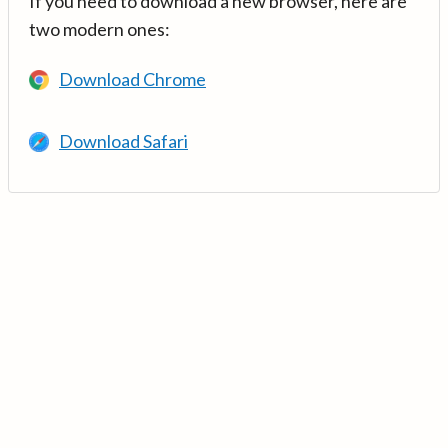
If you need to download a new browser, here are
two modern ones:
Download Chrome
Download Safari