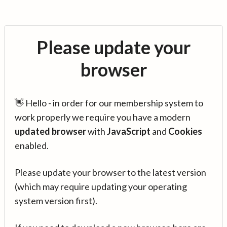
Please update your
browser
👋 Hello - in order for our membership system to
work properly we require you have a modern
updated browser
with
JavaScript
and
Cookies
enabled.
Please update your browser to the latest version
(which may require updating your operating
system version first).