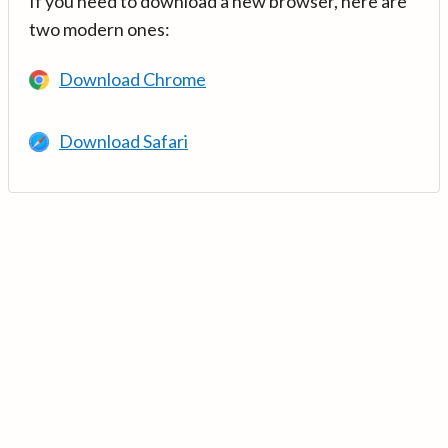
If you need to download a new browser, here are
two modern ones:
Download Chrome
Download Safari