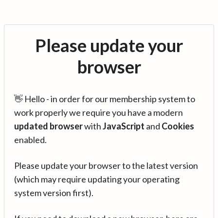
Please update your
browser
👋 Hello - in order for our membership system to
work properly we require you have a modern
updated browser
with
JavaScript
and
Cookies
enabled.
Please update your browser to the latest version
(which may require updating your operating
system version first).