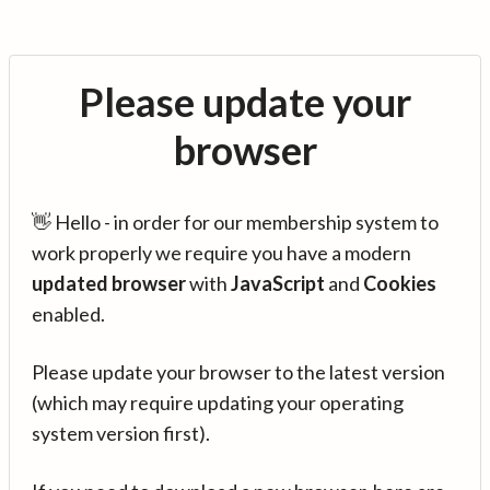
Please update your
browser
👋 Hello - in order for our membership system to
work properly we require you have a modern
updated browser
with
JavaScript
and
Cookies
enabled.
Please update your browser to the latest version
(which may require updating your operating
system version first).