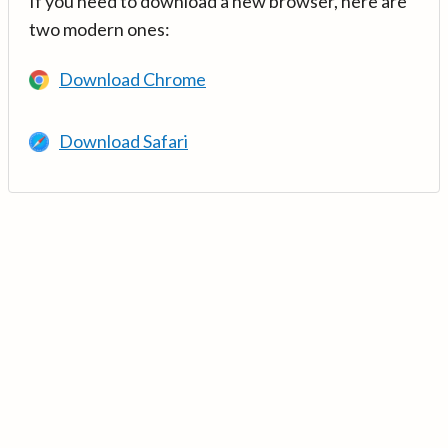
If you need to download a new browser, here are
two modern ones:
Download Chrome
Download Safari