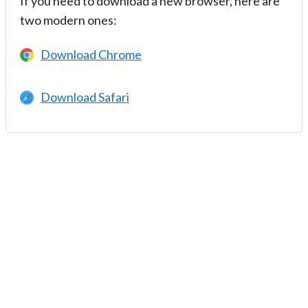
If you need to download a new browser, here are
two modern ones:
Download Chrome
Download Safari