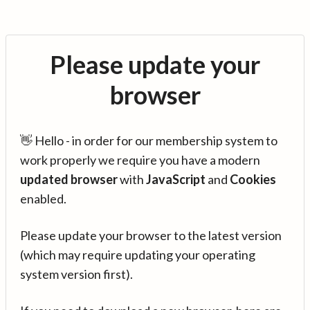
Please update your
browser
👋 Hello - in order for our membership system to
work properly we require you have a modern
updated browser
with
JavaScript
and
Cookies
enabled.
Please update your browser to the latest version
(which may require updating your operating
system version first).