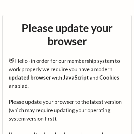
Please update your
browser
👋 Hello - in order for our membership system to
work properly we require you have a modern
updated browser
with
JavaScript
and
Cookies
enabled.
Please update your browser to the latest version
(which may require updating your operating
system version first).