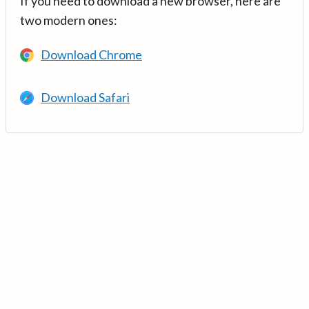
If you need to download a new browser, here are
two modern ones:
Download Chrome
Download Safari