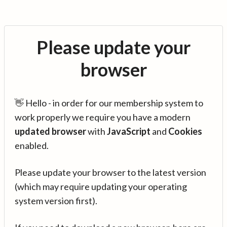
Please update your
browser
👋 Hello - in order for our membership system to
work properly we require you have a modern
updated browser
with
JavaScript
and
Cookies
enabled.
Please update your browser to the latest version
(which may require updating your operating
system version first).