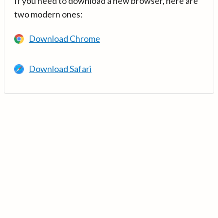
If you need to download a new browser, here are
two modern ones:
Download Chrome
Download Safari