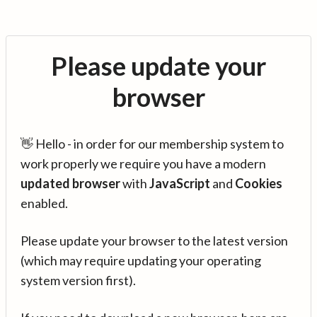
Please update your
browser
👋 Hello - in order for our membership system to
work properly we require you have a modern
updated browser
with
JavaScript
and
Cookies
enabled.
Please update your browser to the latest version
(which may require updating your operating
system version first).