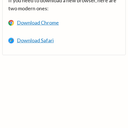
If you need to download a new browser, here are
two modern ones:
Download Chrome
Download Safari