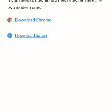
If you need to download a new browser, here are
two modern ones:
Download Chrome
Download Safari