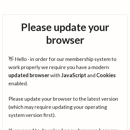
Please update your
browser
👋 Hello - in order for our membership system to
work properly we require you have a modern
updated browser
with
JavaScript
and
Cookies
enabled.
Please update your browser to the latest version
(which may require updating your operating
system version first).