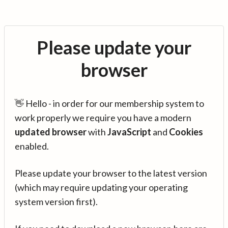
Please update your
browser
👋 Hello - in order for our membership system to
work properly we require you have a modern
updated browser
with
JavaScript
and
Cookies
enabled.
Please update your browser to the latest version
(which may require updating your operating
system version first).