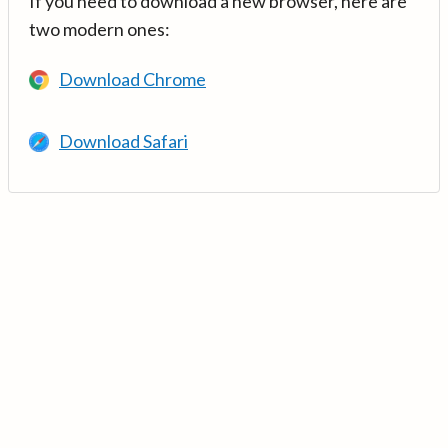
If you need to download a new browser, here are
two modern ones:
Download Chrome
Download Safari