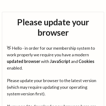
Please update your
browser
👋 Hello - in order for our membership system to
work properly we require you have a modern
updated browser
with
JavaScript
and
Cookies
enabled.
Please update your browser to the latest version
(which may require updating your operating
system version first).