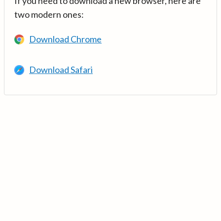
If you need to download a new browser, here are
two modern ones:
Download Chrome
Download Safari