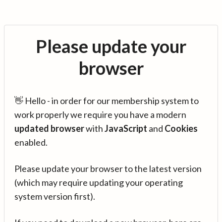
Please update your
browser
👋 Hello - in order for our membership system to
work properly we require you have a modern
updated browser
with
JavaScript
and
Cookies
enabled.
Please update your browser to the latest version
(which may require updating your operating
system version first).