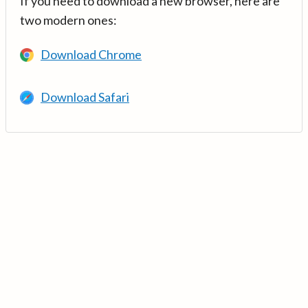
If you need to download a new browser, here are
two modern ones:
Download Chrome
Download Safari