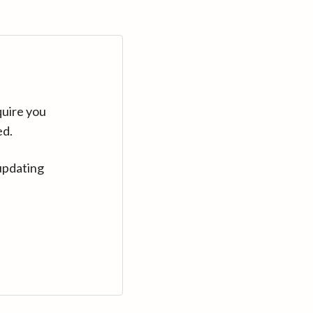
quire you
ed.
updating