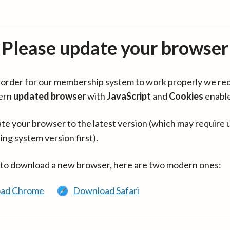
Please update your browser
in order for our membership system to work properly we re
ern
updated browser
with
JavaScript
and
Cookies
enabl
te your browser to the latest version (which may require 
ing system version first).
 to download a new browser, here are two modern ones:
ad Chrome
Download Safari