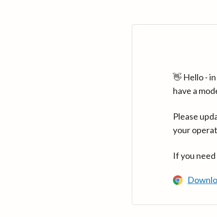
👋 Hello - 
have a mod
Please upda
your operat
If you need
Downlo