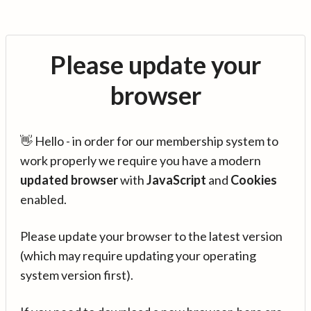
Please update your
browser
👋 Hello - in order for our membership system to
work properly we require you have a modern
updated browser
with
JavaScript
and
Cookies
enabled.
Please update your browser to the latest version
(which may require updating your operating
system version first).