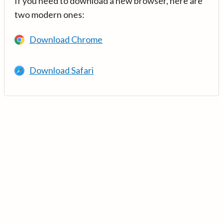
If you need to download a new browser, here are
two modern ones:
Download Chrome
Download Safari