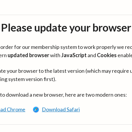
Please update your browser
in order for our membership system to work properly we re
ern
updated browser
with
JavaScript
and
Cookies
enabl
te your browser to the latest version (which may require 
ing system version first).
 to download a new browser, here are two modern ones:
ad Chrome
Download Safari