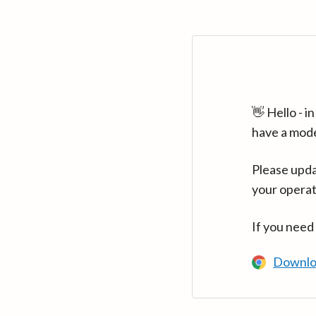
👋 Hello - 
have a mod
Please upda
your operat
If you need
Downlo