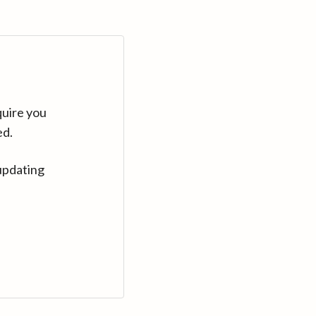
quire you
ed.
updating