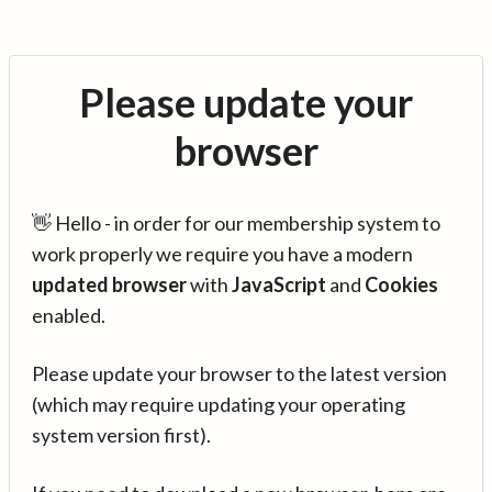
Please update your
browser
👋 Hello - in order for our membership system to
work properly we require you have a modern
updated browser
with
JavaScript
and
Cookies
enabled.
Please update your browser to the latest version
(which may require updating your operating
system version first).