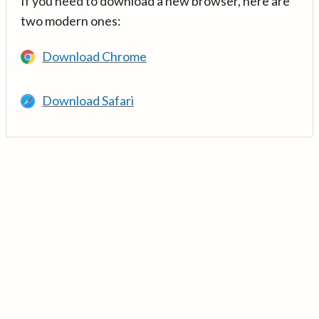
If you need to download a new browser, here are
two modern ones:
Download Chrome
Download Safari