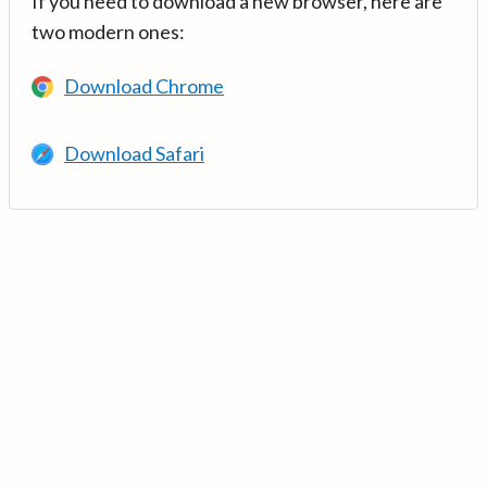
If you need to download a new browser, here are
two modern ones:
Download Chrome
Download Safari