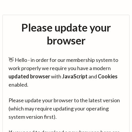
Please update your
browser
👋 Hello - in order for our membership system to
work properly we require you have a modern
updated browser
with
JavaScript
and
Cookies
enabled.
Please update your browser to the latest version
(which may require updating your operating
system version first).