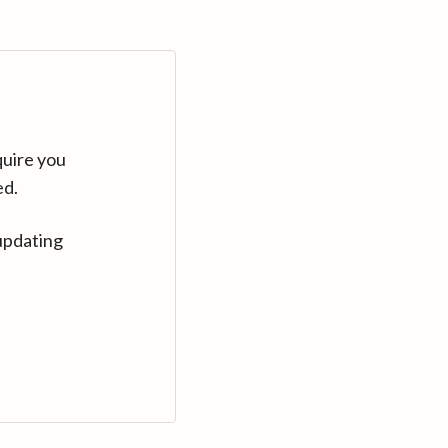
quire you
ed.
updating