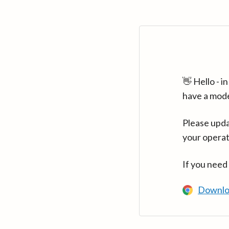
👋 Hello - 
have a mod
Please upda
your operat
If you need
Downlo