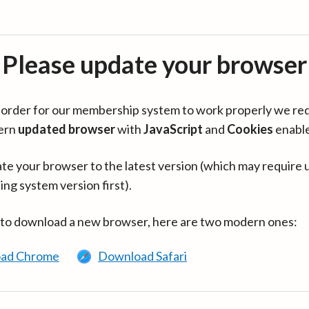
Please update your browser
in order for our membership system to work properly we re
ern
updated browser
with
JavaScript
and
Cookies
enabl
te your browser to the latest version (which may require 
ing system version first).
 to download a new browser, here are two modern ones:
ad Chrome
Download Safari