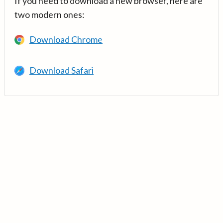
If you need to download a new browser, here are
two modern ones:
Download Chrome
Download Safari