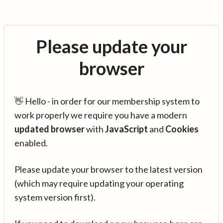
Please update your
browser
👋 Hello - in order for our membership system to
work properly we require you have a modern
updated browser
with
JavaScript
and
Cookies
enabled.
Please update your browser to the latest version
(which may require updating your operating
system version first).