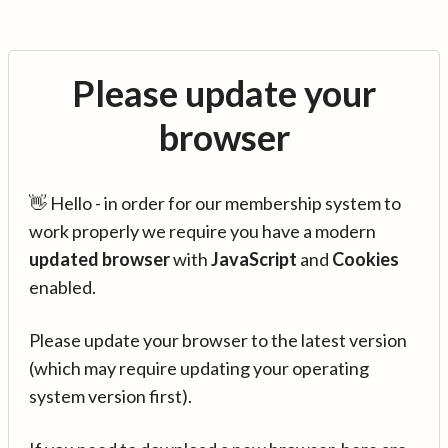
Please update your
browser
👋 Hello - in order for our membership system to
work properly we require you have a modern
updated browser
with
JavaScript
and
Cookies
enabled.
Please update your browser to the latest version
(which may require updating your operating
system version first).