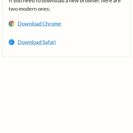
If you need to download a new browser, here are
two modern ones:
Download Chrome
Download Safari