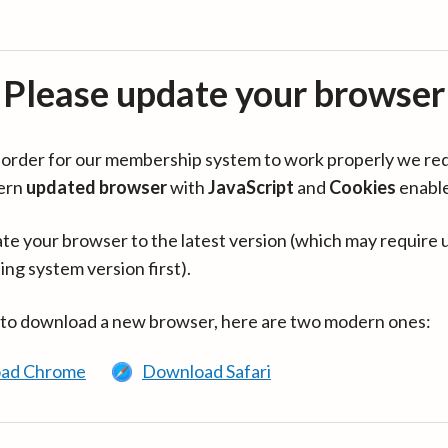
Please update your browser
in order for our membership system to work properly we re
ern
updated browser
with
JavaScript
and
Cookies
enabl
te your browser to the latest version (which may require 
ing system version first).
 to download a new browser, here are two modern ones:
ad Chrome
Download Safari