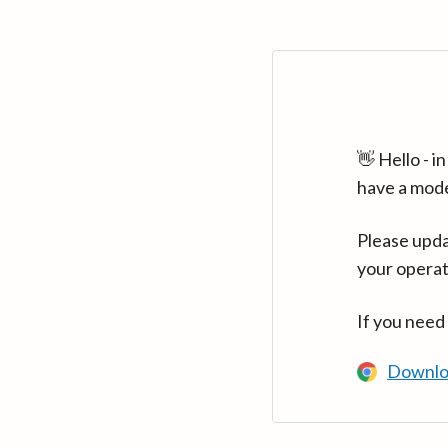
👋 Hello - 
have a mod
Please upda
your operat
If you need
Downlo