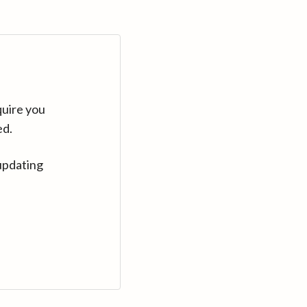
quire you
ed.
updating