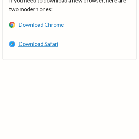
If you need to download a new browser, here are
two modern ones:
Download Chrome
Download Safari