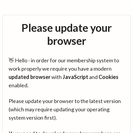
Please update your
browser
👋 Hello - in order for our membership system to
work properly we require you have a modern
updated browser
with
JavaScript
and
Cookies
enabled.
Please update your browser to the latest version
(which may require updating your operating
system version first).