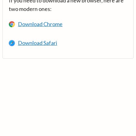
If you need to download a new browser, here are
two modern ones:
Download Chrome
Download Safari