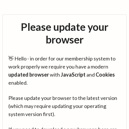
Please update your
browser
👋 Hello - in order for our membership system to
work properly we require you have a modern
updated browser
with
JavaScript
and
Cookies
enabled.
Please update your browser to the latest version
(which may require updating your operating
system version first).