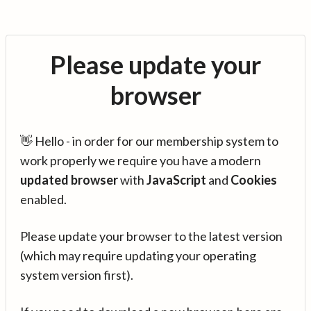
Please update your
browser
👋 Hello - in order for our membership system to
work properly we require you have a modern
updated browser
with
JavaScript
and
Cookies
enabled.
Please update your browser to the latest version
(which may require updating your operating
system version first).