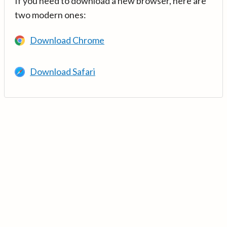
If you need to download a new browser, here are
two modern ones:
Download Chrome
Download Safari