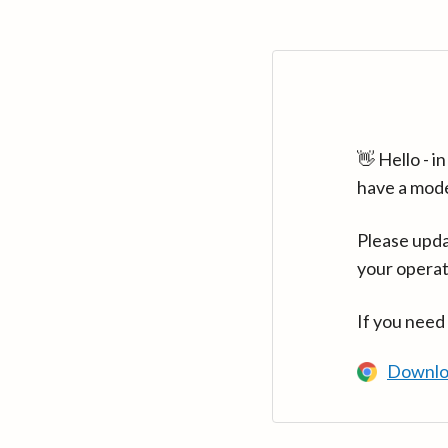
👋 Hello - 
have a mod
Please upda
your operat
If you need
Downlo