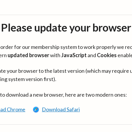
Please update your browser
in order for our membership system to work properly we re
ern
updated browser
with
JavaScript
and
Cookies
enabl
te your browser to the latest version (which may require 
ing system version first).
 to download a new browser, here are two modern ones:
ad Chrome
Download Safari