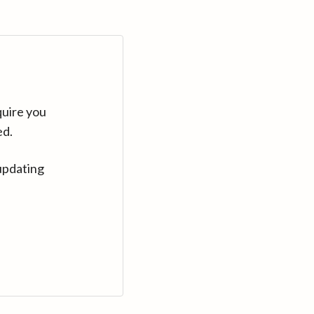
quire you
ed.
updating