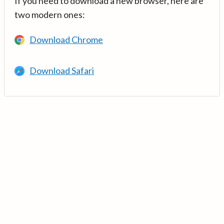
If you need to download a new browser, here are
two modern ones:
Download Chrome
Download Safari