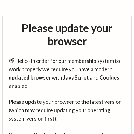
Please update your
browser
👋 Hello - in order for our membership system to
work properly we require you have a modern
updated browser
with
JavaScript
and
Cookies
enabled.
Please update your browser to the latest version
(which may require updating your operating
system version first).