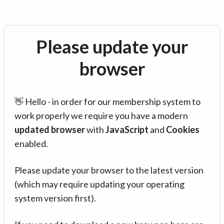
Please update your
browser
👋 Hello - in order for our membership system to
work properly we require you have a modern
updated browser
with
JavaScript
and
Cookies
enabled.
Please update your browser to the latest version
(which may require updating your operating
system version first).