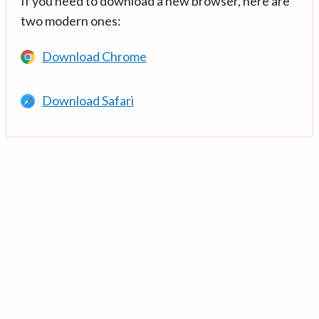
If you need to download a new browser, here are
two modern ones:
Download Chrome
Download Safari