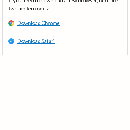
If you need to download a new browser, here are
two modern ones:
Download Chrome
Download Safari