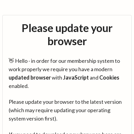
Please update your
browser
👋 Hello - in order for our membership system to
work properly we require you have a modern
updated browser
with
JavaScript
and
Cookies
enabled.
Please update your browser to the latest version
(which may require updating your operating
system version first).