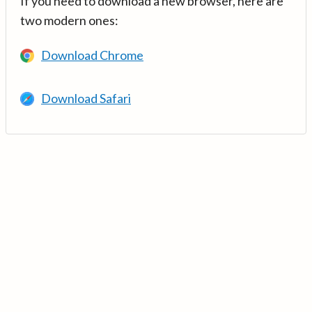
If you need to download a new browser, here are
two modern ones:
Download Chrome
Download Safari