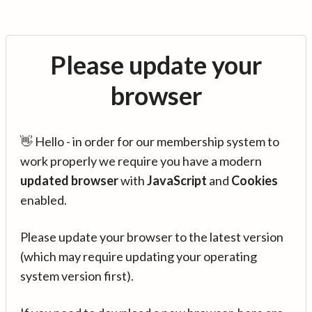
Please update your
browser
👋 Hello - in order for our membership system to
work properly we require you have a modern
updated browser
with
JavaScript
and
Cookies
enabled.
Please update your browser to the latest version
(which may require updating your operating
system version first).