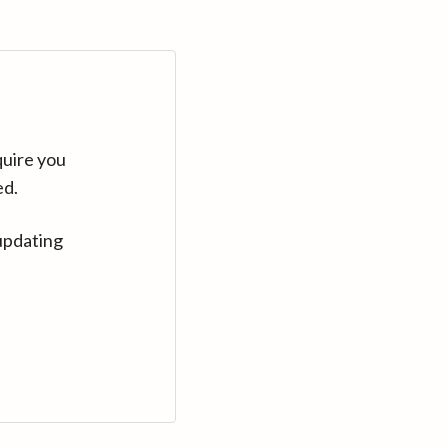
quire you
ed.
updating