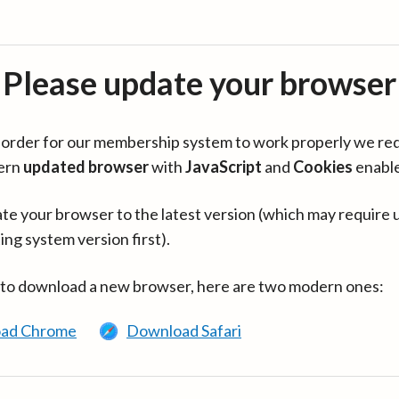
Please update your browser
in order for our membership system to work properly we re
ern
updated browser
with
JavaScript
and
Cookies
enabl
te your browser to the latest version (which may require 
ing system version first).
 to download a new browser, here are two modern ones:
ad Chrome
Download Safari