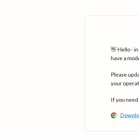
👋 Hello - 
have a mod
Please upda
your operat
If you need
Downlo