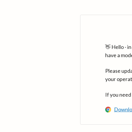
👋 Hello - 
have a mod
Please upda
your operat
If you need
Downlo