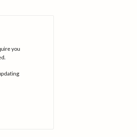
quire you
ed.
updating