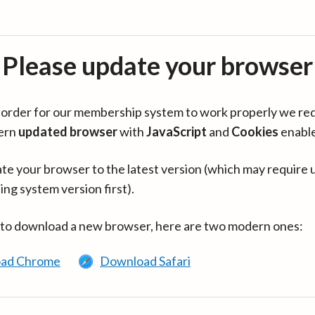
Please update your browser
in order for our membership system to work properly we re
ern
updated browser
with
JavaScript
and
Cookies
enabl
te your browser to the latest version (which may require 
ing system version first).
 to download a new browser, here are two modern ones:
ad Chrome
Download Safari