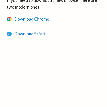
If you need to download a new browser, here are
two modern ones:
Download Chrome
Download Safari