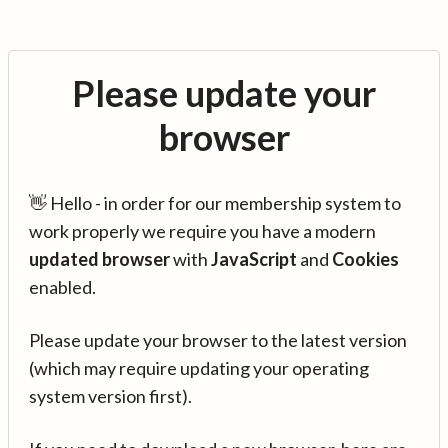
Please update your
browser
👋 Hello - in order for our membership system to
work properly we require you have a modern
updated browser
with
JavaScript
and
Cookies
enabled.
Please update your browser to the latest version
(which may require updating your operating
system version first).