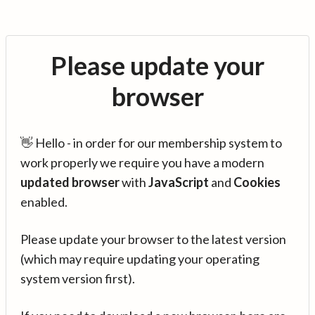
Please update your
browser
👋 Hello - in order for our membership system to
work properly we require you have a modern
updated browser
with
JavaScript
and
Cookies
enabled.
Please update your browser to the latest version
(which may require updating your operating
system version first).