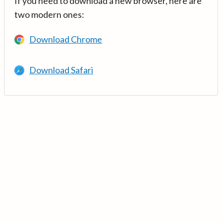
If you need to download a new browser, here are
two modern ones:
Download Chrome
Download Safari