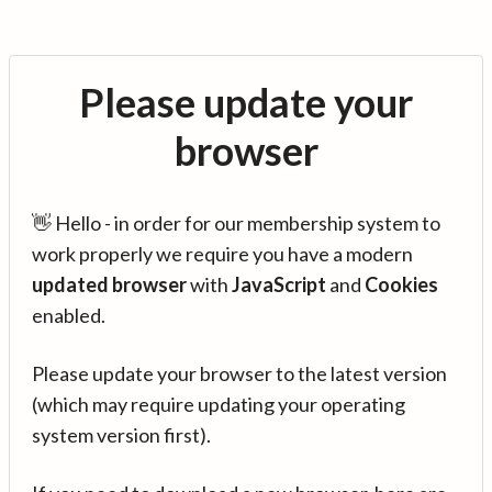
Please update your
browser
👋 Hello - in order for our membership system to
work properly we require you have a modern
updated browser
with
JavaScript
and
Cookies
enabled.
Please update your browser to the latest version
(which may require updating your operating
system version first).