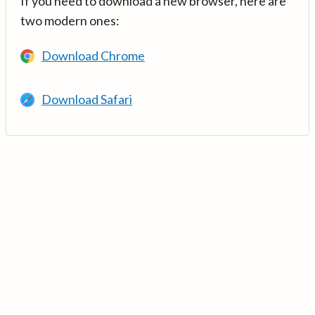
If you need to download a new browser, here are
two modern ones:
Download Chrome
Download Safari