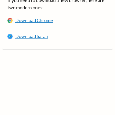
If you need to download a new browser, here are
two modern ones:
Download Chrome
Download Safari