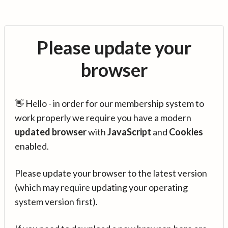
Please update your
browser
👋 Hello - in order for our membership system to
work properly we require you have a modern
updated browser
with
JavaScript
and
Cookies
enabled.
Please update your browser to the latest version
(which may require updating your operating
system version first).